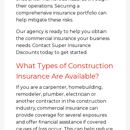
their operations. Securing a
comprehensive insurance portfolio can
help mitigate these risks.
Our agency is ready to help you obtain
the commercial insurance your business
needs. Contact Super Insurance
Discounts today to get started.
What Types of Construction
Insurance Are Available?
If you are a carpenter, homebuilding,
remodeler, plumber, electrician or
another contractor in the construction
industry, commercial insurance can
provide coverage for several exposures
and offer financial assistance if covered
causes of loss occur. This can help reduce