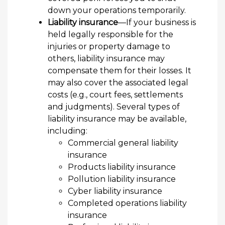
down your operations temporarily.
Liability insurance
—If your business is
held legally responsible for the
injuries or property damage to
others, liability insurance may
compensate them for their losses. It
may also cover the associated legal
costs (e.g., court fees, settlements
and judgments). Several types of
liability insurance may be available,
including:
Commercial general liability
insurance
Products liability insurance
Pollution liability insurance
Cyber liability insurance
Completed operations liability
insurance