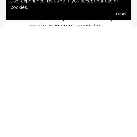
user experience. By using it, you accept our use of
the limits of your other liability
cookies.
policies.
OKAY
Workers’ compensation
—This may
provide wage replacement or
payments for medical expenses if an
employee suffers a work-related
injury or illness.
Other policies and endorsements may be
available. Speak with our agents to
discuss options, limits and exclusions.
Contact Us
Our team is ready to help you secure a
comprehensive insurance portfolio that
meets your business’s unique needs.
Contact us today for more information or
a quote.