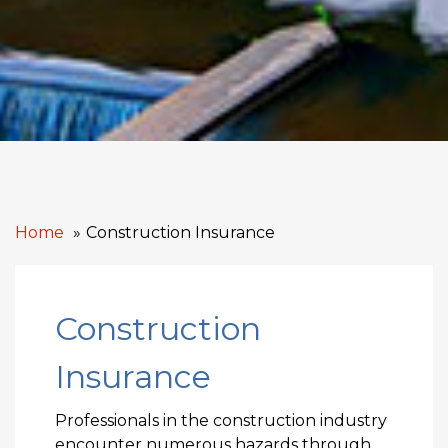
Home
Construction Insurance
Construction
Insurance
Professionals in the construction industry
encounter numerous hazards through