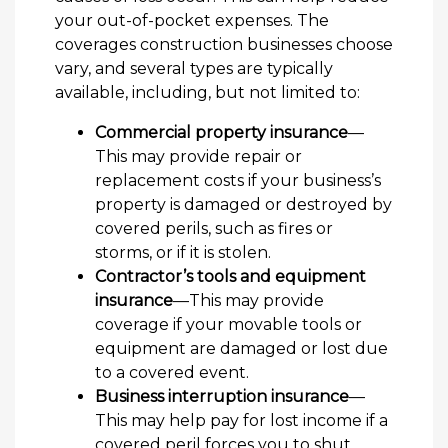
your out-of-pocket expenses. The
coverages construction businesses choose
vary, and several types are typically
available, including, but not limited to:
Commercial property insurance
—
This may provide repair or
replacement costs if your business’s
property is damaged or destroyed by
covered perils, such as fires or
storms, or if it is stolen.
Contractor’s tools and equipment
insurance
—This may provide
coverage if your movable tools or
equipment are damaged or lost due
to a covered event.
Business interruption insurance
—
This may help pay for lost income if a
covered peril forces you to shut