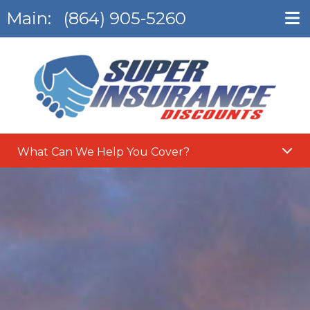
Main:
(864) 905-5260
What Can We Help You Cover?