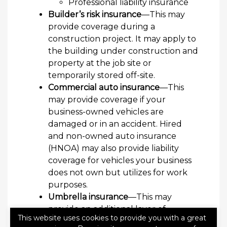
Professional liability insurance
Builder’s risk insurance
—This may
provide coverage during a
construction project. It may apply to
the building under construction and
property at the job site or
temporarily stored off-site.
Commercial auto insurance
—This
may provide coverage if your
business-owned vehicles are
damaged or in an accident. Hired
and non-owned auto insurance
(HNOA) may also provide liability
coverage for vehicles your business
does not own but utilizes for work
purposes.
Umbrella insurance
—This may
provide an additional layer of
This website uses cookies to provide you with a great
coverage if a liability claim exceeds